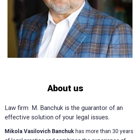
About us
Law firm M. Banchuk is the guarantor of an
effective solution of your legal issues.
Mikola Vasilovich Banchuk
has more than 30 years