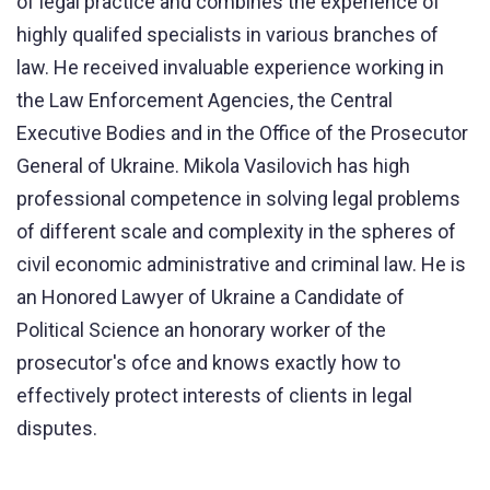
of legal practice and combines the experience of
highly qualifed specialists in various branches of
law. He received invaluable experience working in
the Law Enforcement Agencies, the Central
Executive Bodies and in the Office of the Prosecutor
General of Ukraine. Mikola Vasilovich has high
professional competence in solving legal problems
of different scale and complexity in the spheres of
civil economic administrative and criminal law. He is
an Honored Lawyer of Ukraine a Candidate of
Political Science an honorary worker of the
prosecutor's ofce and knows exactly how to
effectively protect interests of clients in legal
disputes.