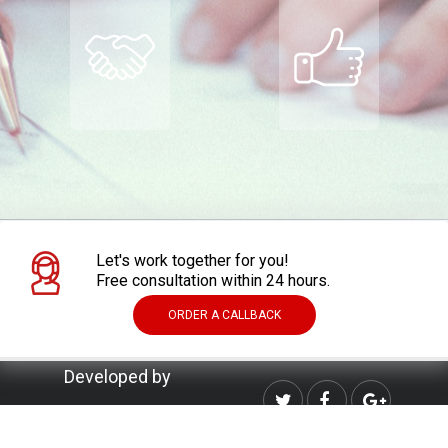
Let's work together for you!
Free consultation within 24 hours.
ORDER A CALLBACK
Developed by