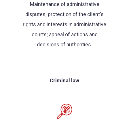
Maintenance of administrative
disputes; protection of the client's
rights and interests in administrative
courts; appeal of actions and
decisions of authorities.
Criminal law