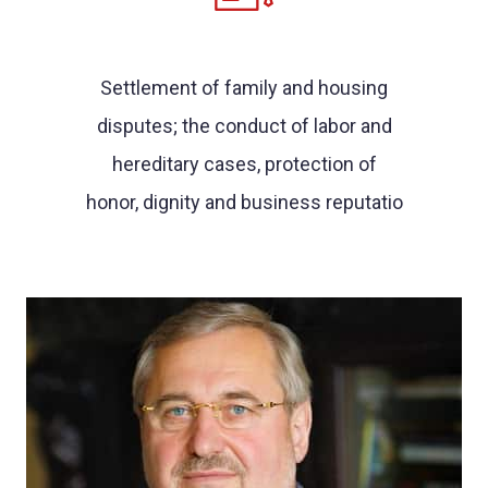
Settlement of family and housing
disputes; the conduct of labor and
hereditary cases, protection of
honor, dignity and business reputatio