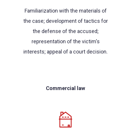
Familiarization with the materials of
the case; development of tactics for
the defense of the accused;
representation of the victim's
interests; appeal of a court decision.
Commercial law