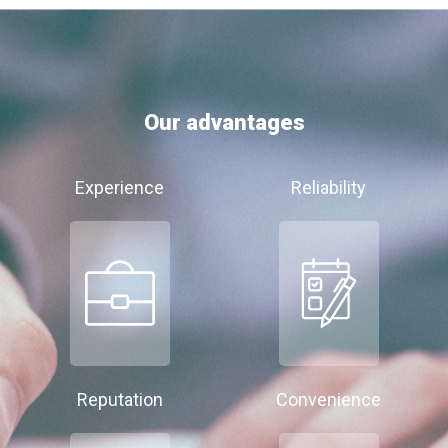
Our advantages
Experience
Reliability
Reputation
Convenience