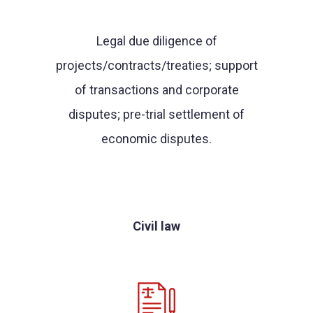
Legal due diligence of
projects/contracts/treaties; support
of transactions and corporate
disputes; pre-trial settlement of
economic disputes.
Civil law